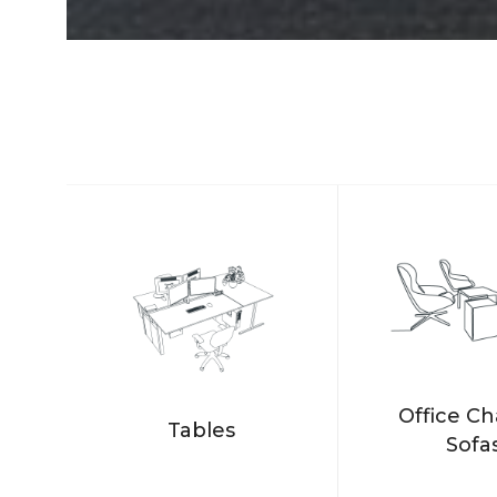
Office Ch
Tables
Sofa