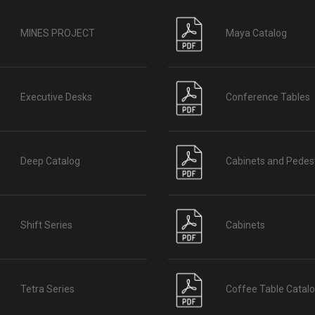
MINES PROJECT
Maya Catalog
Executive Desks
Conference Tables
Deep Catalog
Cabinets and Pedes
Shift Series
Cabinets
Tetra Series
Coffee Table Catal