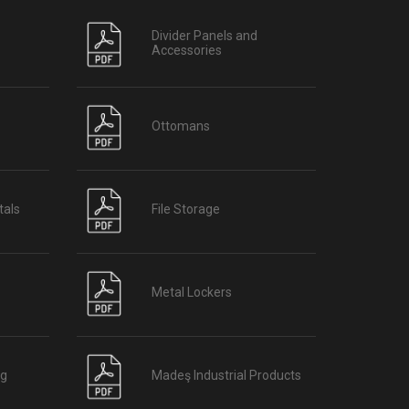
Divider Panels and
Accessories
Ottomans
tals
File Storage
Metal Lockers
og
Madeş Industrial Products