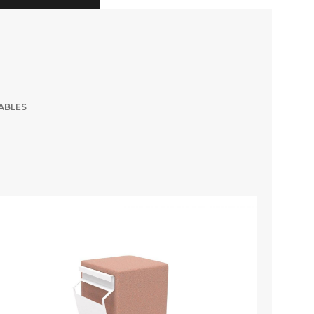
ABLES