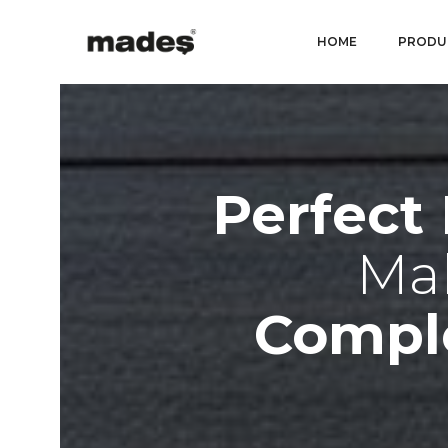
HOME
PRODU
Perfect
Mak
Compl