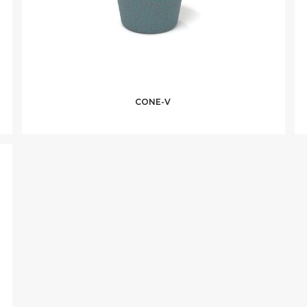
CONE-V