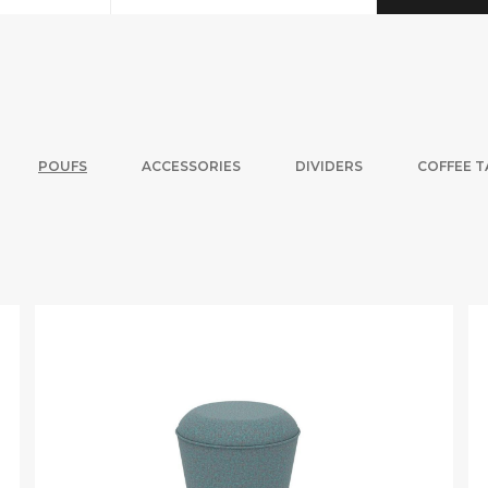
POUFS
ACCESSORIES
DIVIDERS
COFFEE T