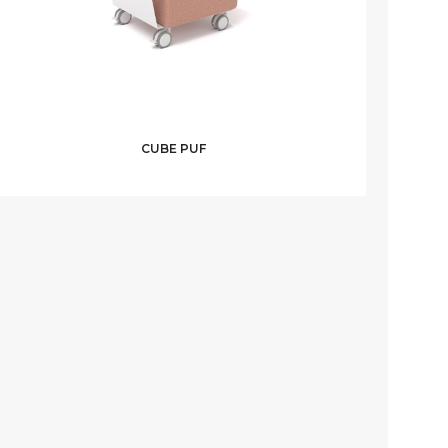
CUBE PUF