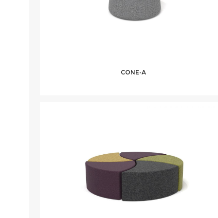
CONE-A