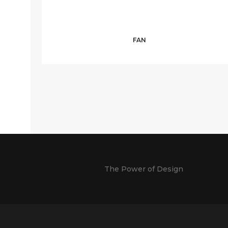
FAN
The Power of Design