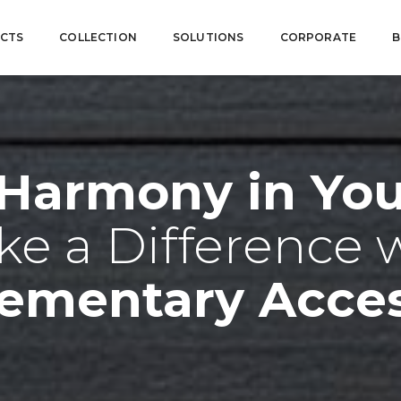
CTS
COLLECTION
SOLUTIONS
CORPORATE
B
 Harmony in Your
e a Difference 
ementary Acces