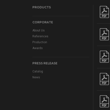
PRODUCTS
CORPORATE
About Us
References
Production
Awards
PRESS RELEASE
Catalog
News