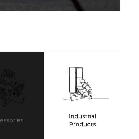
Industrial
essories
Products