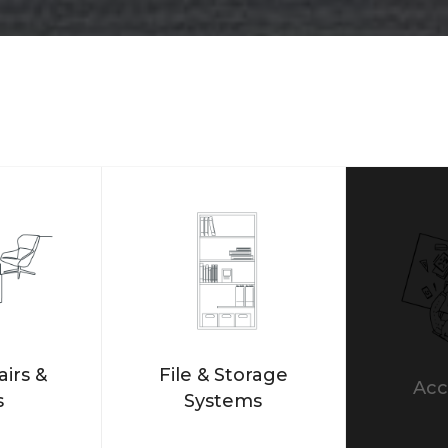
airs &
File & Storage
Acc
s
Systems