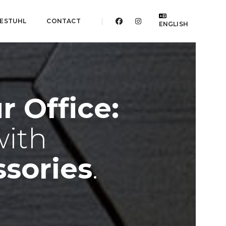
ESTUHL
CONTACT
ENGLISH
 Office:
with
sories
.