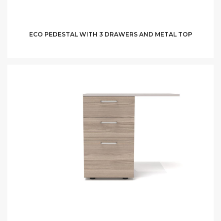
ECO PEDESTAL WITH 3 DRAWERS AND METAL TOP