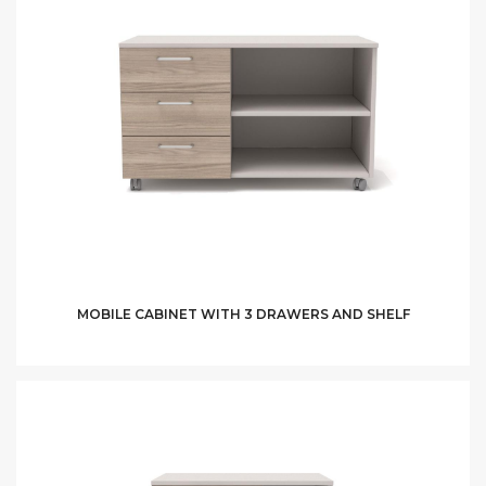
MOBILE CABINET WITH 3 DRAWERS AND SHELF