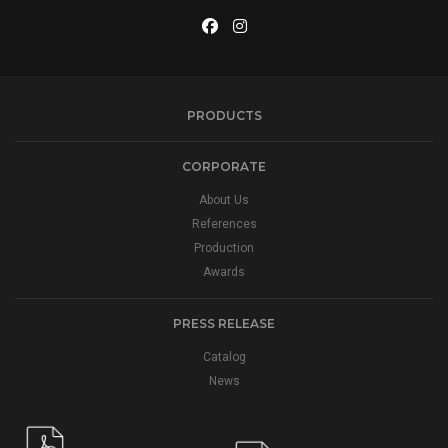
PRODUCTS
CORPORATE
About Us
References
Production
Awards
PRESS RELEASE
Catalog
News