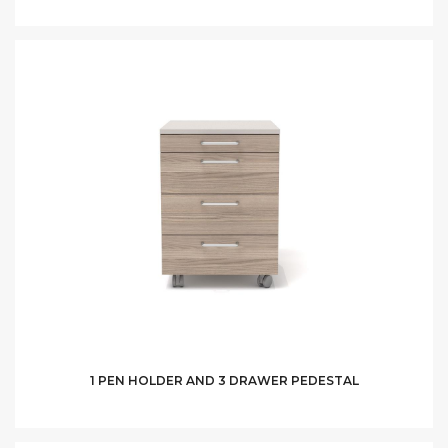
1 PEN HOLDER AND 3 DRAWER PEDESTAL