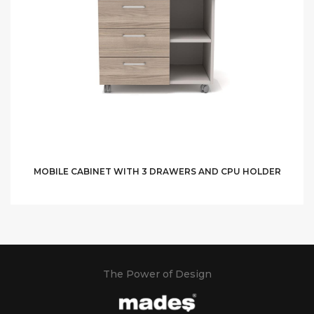
MOBILE CABINET WITH 3 DRAWERS AND CPU HOLDER
The Power of Design