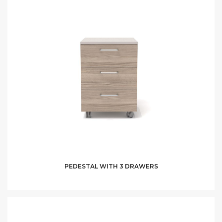
PEDESTAL WITH 3 DRAWERS