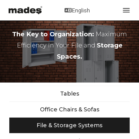
English
toggl
The Key to Organization:
Maximum
Efficiency in Your File and
Storage
Spaces.
Tables
Office Chairs & Sofas
File & Storage Systems