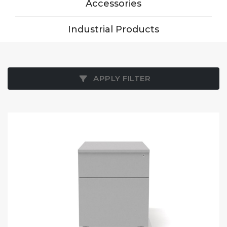
Accessories
Industrial Products
APPLY FILTER