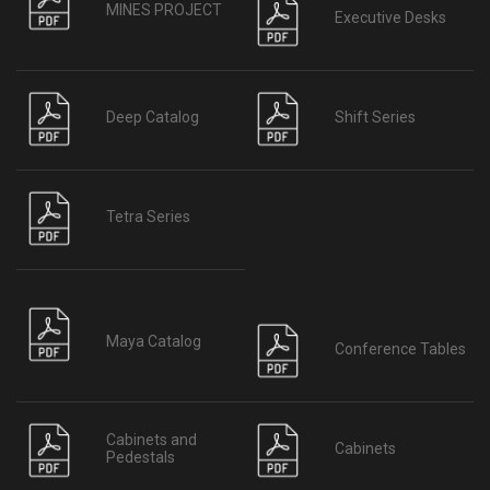
MINES PROJECT
Executive Desks
Deep Catalog
Shift Series
Tetra Series
Maya Catalog
Conference Tables
Cabinets and
Cabinets
Pedestals