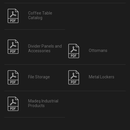
Coffee Table
Catalog
Divider Panels and
Ottomans
Accessories
File Storage
Metal Lockers
Madeş Industrial
Products