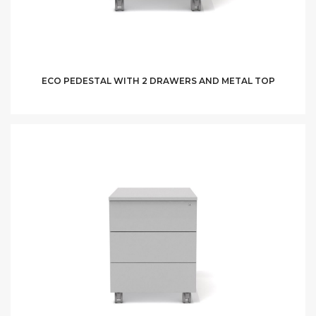
ECO PEDESTAL WITH 2 DRAWERS AND METAL TOP