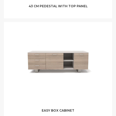
43 CM PEDESTAL WITH TOP PANEL
EASY BOX CABINET