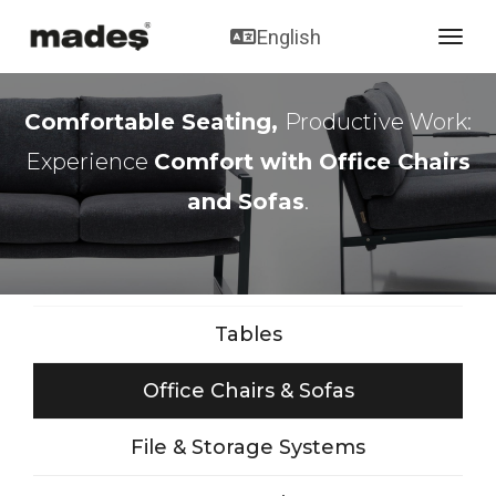
English
toggl
Comfortable Seating,
Productive Work:
Experience
Comfort with Office Chairs
and Sofas
.
Tables
Office Chairs & Sofas
File & Storage Systems