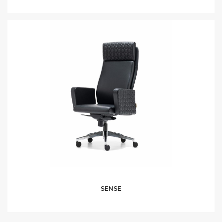
SENSE