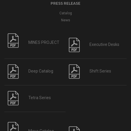
PRESS RELEASE
Catalog
News
MINES PROJECT
Executive Desks
Deep Catalog
Shift Series
Tetra Series
Maya Catalog