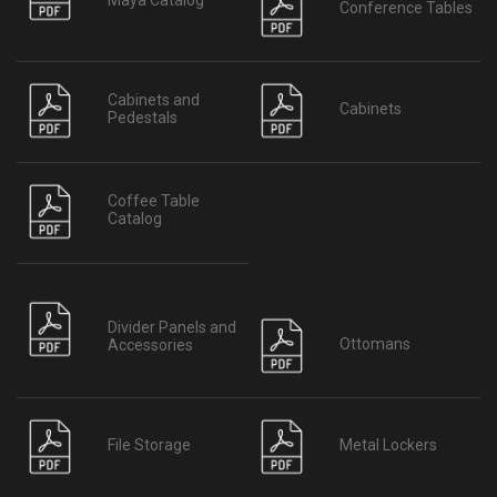
Conference Tables
Cabinets and
Cabinets
Pedestals
Coffee Table
Catalog
Divider Panels and
Ottomans
Accessories
File Storage
Metal Lockers