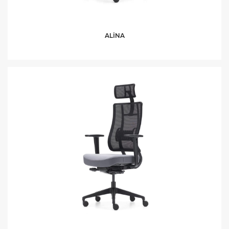
ALİNA