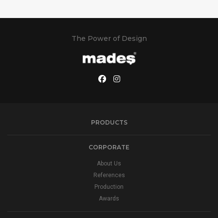
The Power of Design
PRODUCTS
CORPORATE
About Us
References
Production
Awards