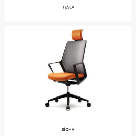
TESLA
SİGMA