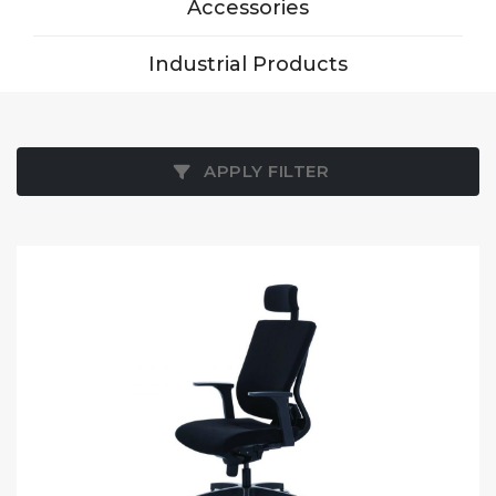
Accessories
Industrial Products
APPLY FILTER