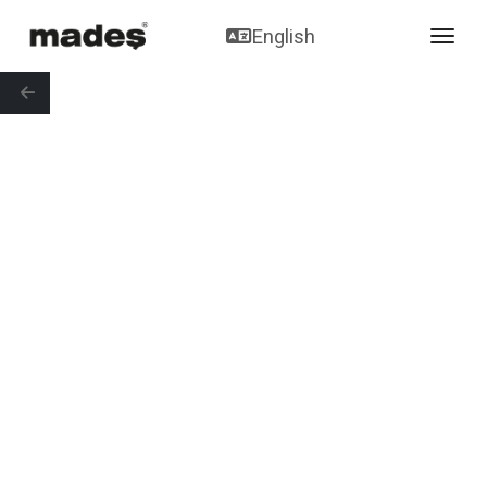
English
toggl