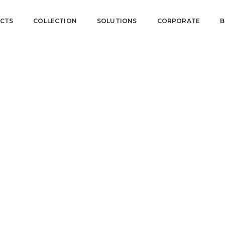
CTS
COLLECTION
SOLUTIONS
CORPORATE
B