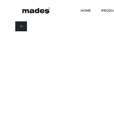
HOME
PRODU