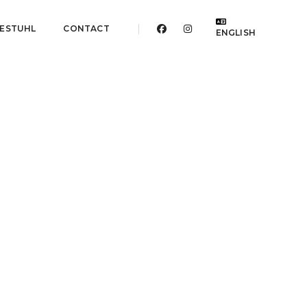
ESTUHL
CONTACT
ENGLISH